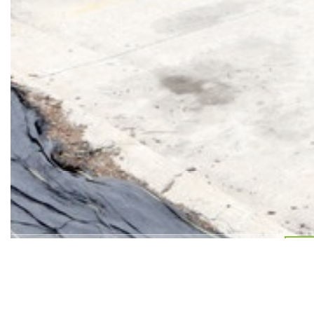
7 Star Plaza