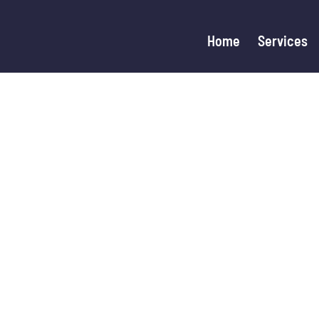
Home
Services