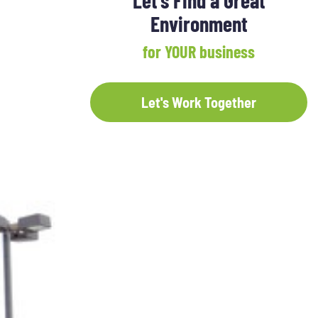
Let's Find a Great
Environment
for YOUR business
Let's Work Together