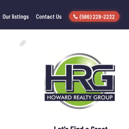
Our listings
Contact Us
(586) 228-2232