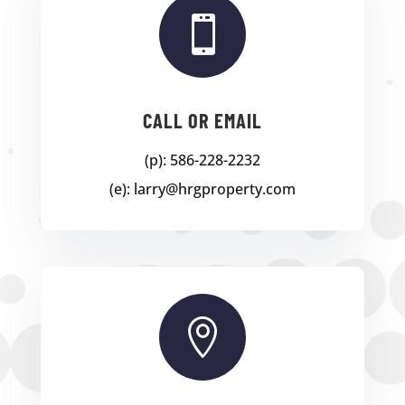

CALL OR EMAIL
(p): 586-228-2232
(e): larry@hrgproperty.com
