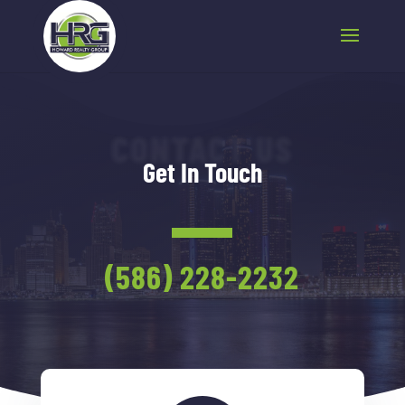
CONTACT US
Get In Touch
(586) 228-2232