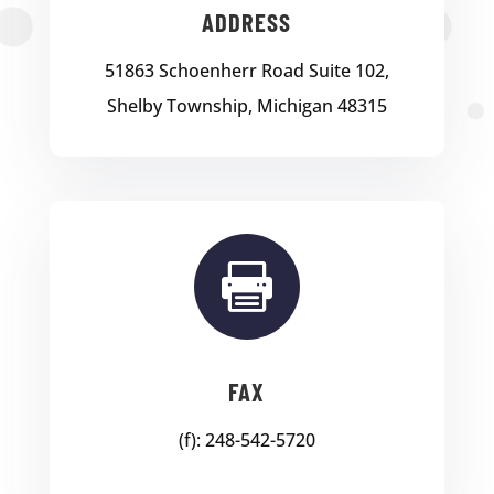
ADDRESS
51863 Schoenherr Road Suite 102,
Shelby Township, Michigan 48315

FAX
(f): 248-542-5720